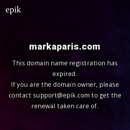
markaparis.com
This domain name registration has
expired.
If you are the domain owner, please
contact support@epik.com to get the
renewal taken care of.