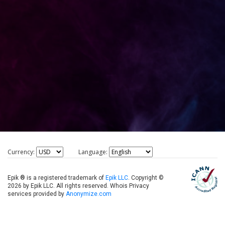
Currency:
Language:
Epik ® is a registered trademark of
Epik LLC
. Copyright ©
2026 by Epik LLC. All rights reserved. Whois Privacy
services provided by
Anonymize.com